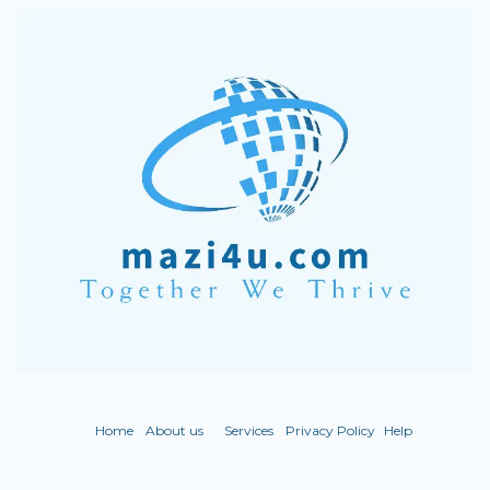
Home
About us
Services
Privacy Policy
Help