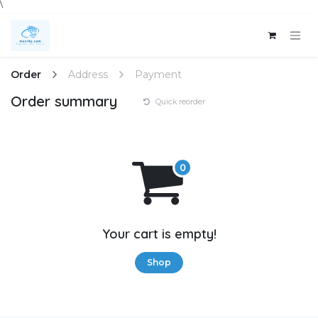
\
Skip to Content
Order
Address
Payment
Order summary
Quick reorder
Your cart is empty!
Shop