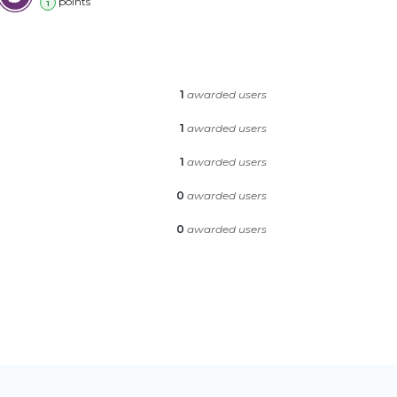
point
s
1
1
awarded users
1
awarded users
1
awarded users
0
awarded users
0
awarded users