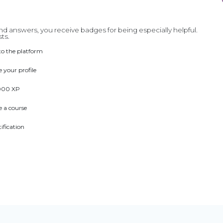
d answers, you receive badges for being especially helpful.
ts.
to the platform
 your profile
000 XP
 a course
tification