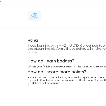
\
Skip to Content
Home
Services
Technology Solutions
Ranks
Keep learning with MAZI4U LTD. Collect points o
the eLearning platform. Those points will make 
ranks.
How do I earn badges?
When you finish a course or reach milestones, you're awa
How do I score more points?
You can score more points by answering quizzes at the en
content. Points can also be earned on the forum. Follow th
guidelines of the forum.