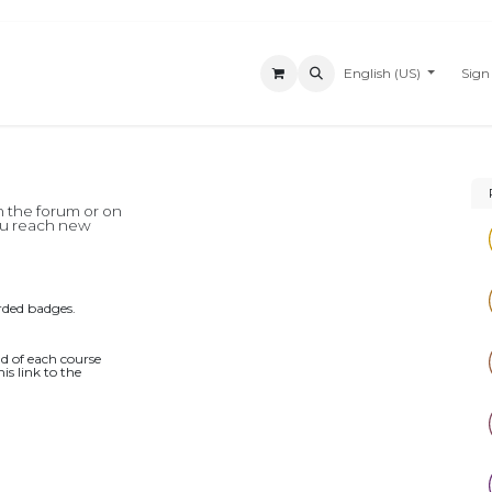
Appointment
News
Customer Support
About Us
English (US)
Forum
Sign
n the forum or on
you reach new
rded badges.
d of each course
is link to the