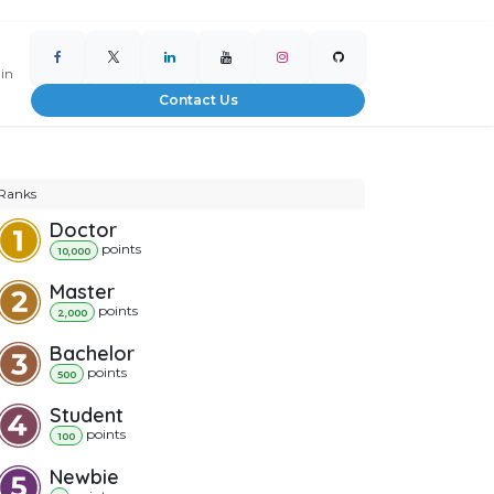
 in
Contact Us
Ranks
Doctor
point
s
10,000
Master
point
s
2,000
Bachelor
point
s
500
Student
point
s
100
Newbie