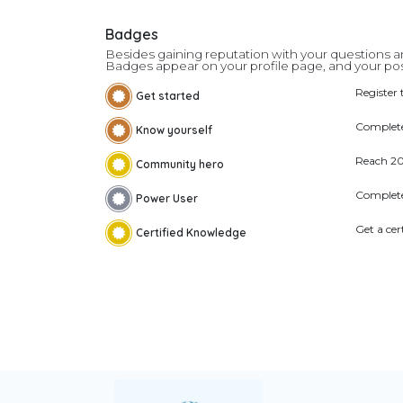
Badges
Besides gaining reputation with your questions an
Badges appear on your profile page, and your pos
Register 
Get started
Complete
Know yourself
Reach 2
Community hero
Complete
Power User
Get a cer
Certified Knowledge