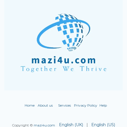
Home
About us
Services
Privacy Policy
Help
English (UK)
|
English (US)
Copyright ©
mazi4u.com