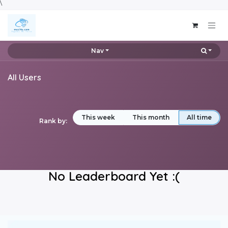
\
Skip to Content
Nav
All Users
This week
This month
All time
Rank by:
No Leaderboard Yet :(