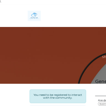
\
Skip to Content
Home
Services
Technology Solutions
Sh
Gene
You need to be registered to interact
with the community.
Are d
busin