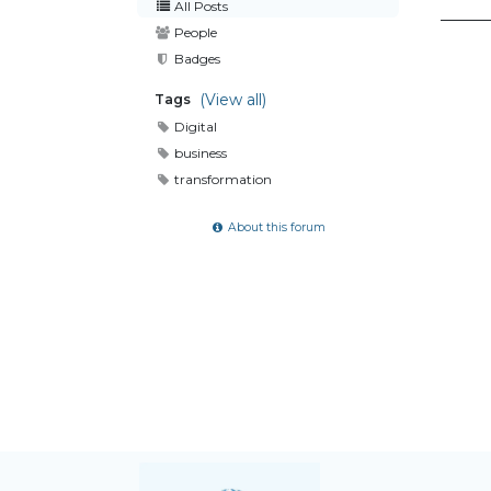
All Posts
People
Badges
(View all)
Tags
Digital
business
transformation
About this forum