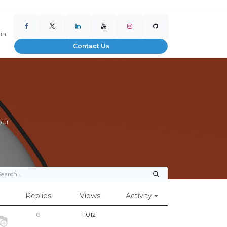
 in
Contact Us
our
Replies
Views
Activity
0
1012