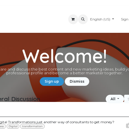
Appointment
News
Customer Support
About Us
English (US)
Forum
Sign
Welcome!
are and discuss the best content and new marketing ideas, build y
professional profile and become a better marketer together.
Sign up
Dismiss
ral Discussion
All
igital Transformations just another way of consultants to get money?
ess
Digital
transformation